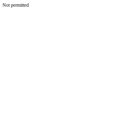
Not permitted