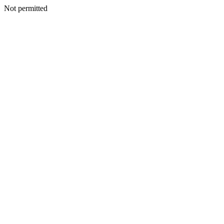
Not permitted