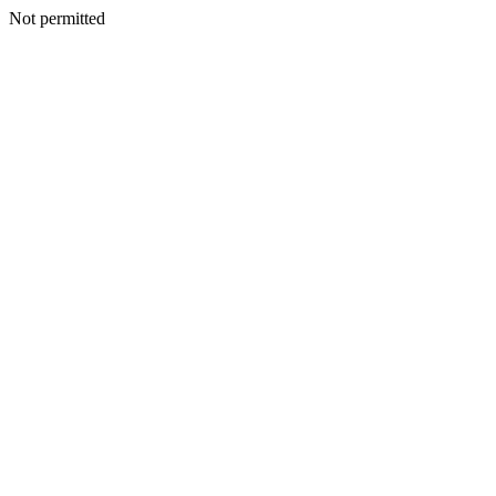
Not permitted