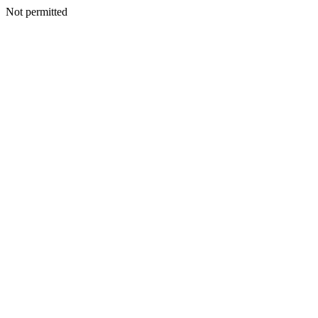
Not permitted