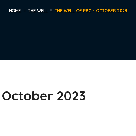
HOME
THE WELL
THE WELL OF PBC – OCTOBER 2023
– October 2023