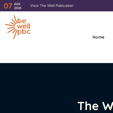
07
AUG
View The Well Publication
2026
Home
The W