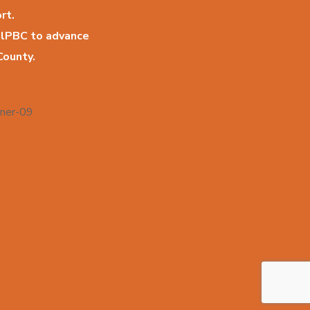
rt.
llPBC to advance
County.