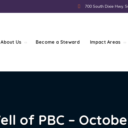
700 South Dixie Hwy. S
About Us
Become a Steward
Impact Areas
ell of PBC – Octobe