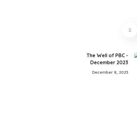
The Well of PBC -
December 2023
December 8, 2023