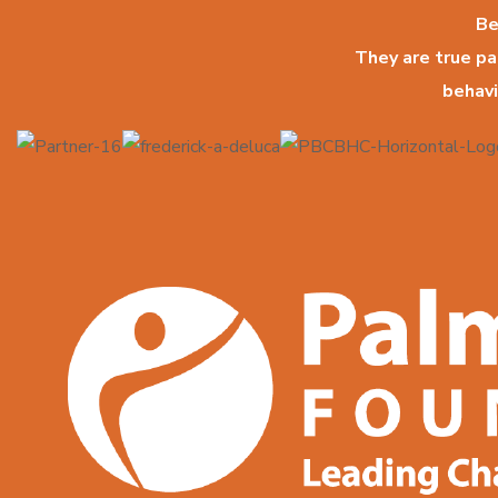
Be
They are true p
behavi