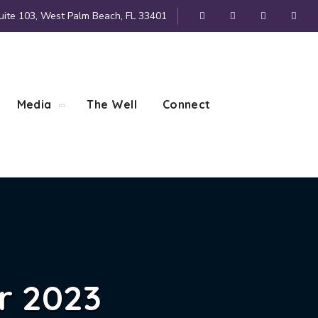
uite 103, West Palm Beach, FL 33401
Media
The Well
Connect
r 2023