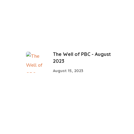
The Well of PBC - August
2023
August 15, 2023