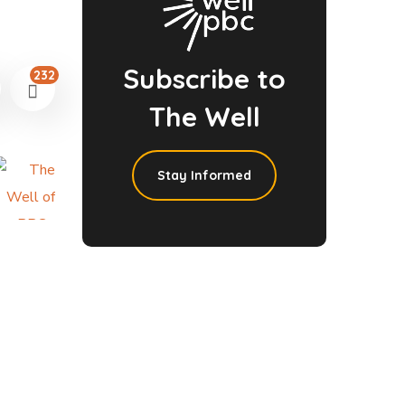
Subscribe to
232
The Well
Stay Informed