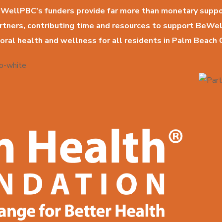
WellPBC’s funders provide far more than monetary suppo
artners, contributing time and resources to support BeWe
oral health and wellness for all residents in Palm Beach 