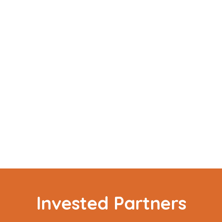
Invested Partners