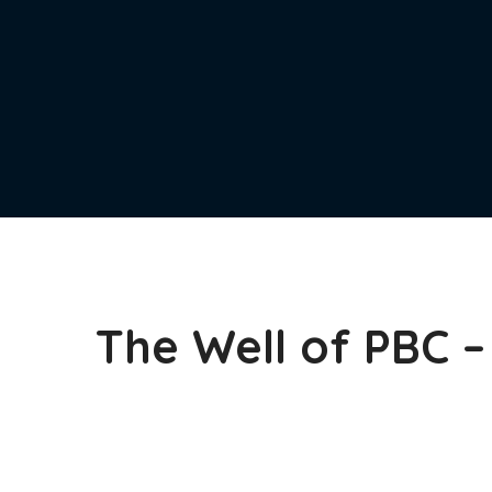
The Well of PBC 