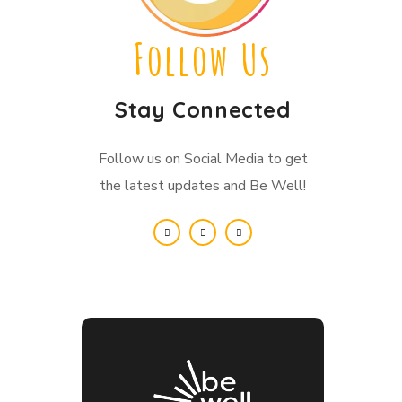
Follow Us
Stay Connected
Follow us on Social Media to get
the latest updates and Be Well!