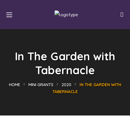
In The Garden with
Tabernacle
HOME
MINI GRANTS
2020
IN THE GARDEN WITH
TABERNACLE