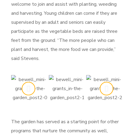
welcome to join and assist with planting, weeding
and harvesting. Young children can come if they are
supervised by an adult and seniors can easily
participate as the vegetable beds are raised three
feet from the ground. “The more people who can
plant and harvest, the more food we can provide,”
said Stevens.
The garden has served as a starting point for other
programs that nurture the community as well,