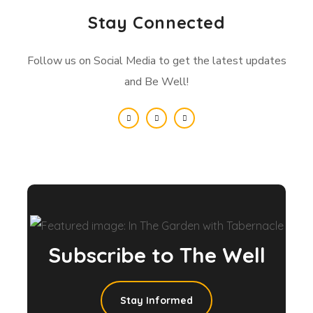
Stay Connected
Follow us on Social Media to get the latest updates
and Be Well!
Subscribe to The Well
Stay Informed