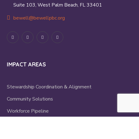
Suite 103, West Palm Beach, FL 33401
bewell@bewellpbc.org
IMPACT AREAS
Stewardship Coordination & Alignment
Community Solutions
Workforce Pipeline
Mini-Grants