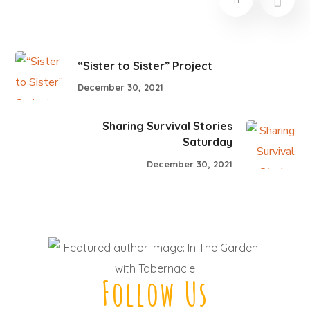
“Sister to Sister” Project
December 30, 2021
Sharing Survival Stories
Saturday
December 30, 2021
Follow Us