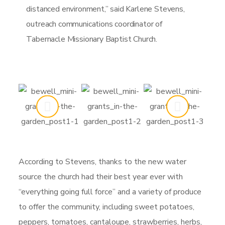
distanced environment,” said Karlene Stevens,
outreach communications coordinator of
Tabernacle Missionary Baptist Church.
According to Stevens, thanks to the new water
source the church had their best year ever with
“everything going full force” and a variety of produce
to offer the community, including sweet potatoes,
peppers, tomatoes, cantaloupe, strawberries, herbs,