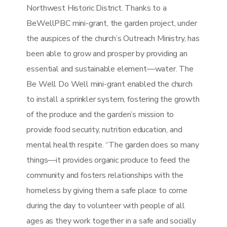
Northwest Historic District. Thanks to a
BeWellPBC mini-grant, the garden project, under
the auspices of the church’s Outreach Ministry, has
been able to grow and prosper by providing an
essential and sustainable element—water. The
Be Well Do Well mini-grant enabled the church
to install a sprinkler system, fostering the growth
of the produce and the garden’s mission to
provide food security, nutrition education, and
mental health respite. “The garden does so many
things—it provides organic produce to feed the
community and fosters relationships with the
homeless by giving them a safe place to come
during the day to volunteer with people of all
ages as they work together in a safe and socially