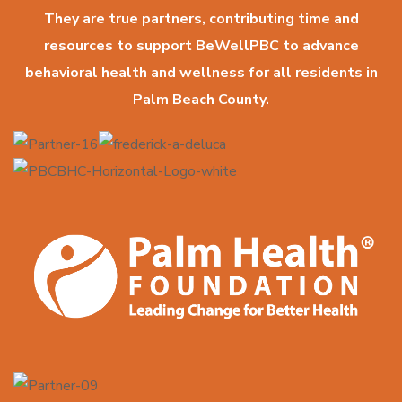
They are true partners, contributing time and
resources to support BeWellPBC to advance
behavioral health and wellness for all residents in
Palm Beach County.