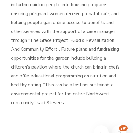
including guiding people into housing programs,
ensuring pregnant women receive prenatal care, and
helping people gain online access to benefits and
other services with the support of a case manager
through “The Grace Project” (God’s Revitalization
And Community Effort). Future plans and fundraising
opportunities for the garden include building a
children’s pavilion where the church can bring in chefs
and offer educational programming on nutrition and
healthy eating. “This can be a lasting, sustainable
environmental project for the entire Northwest
community,” said Stevens.
281