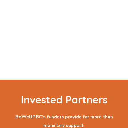
Invested Partners
BeWellPBC’s funders provide far more than
monetary support.