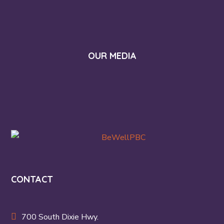
OUR MEDIA
CONTACT
700 South Dixie Hwy.