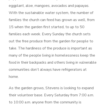
eggplant, aloe, mangoes, avocados and papayas.
With the sustainable water system, the number of
families the church can feed has grown as well, from
15 when the garden first started, to up to 50
families each week. Every Sunday the church sets
out the free produce from the garden for people to
take. The hardiness of the produce is important as
many of the people living in homelessness keep the
food in their backpacks and others living in vulnerable
communities don’t always have refrigerators at
home.
As the garden grows, Stevens is looking to expand
their volunteer base. Every Saturday from 7:00 a.m.
to 10:00 a.m. anyone from the community is