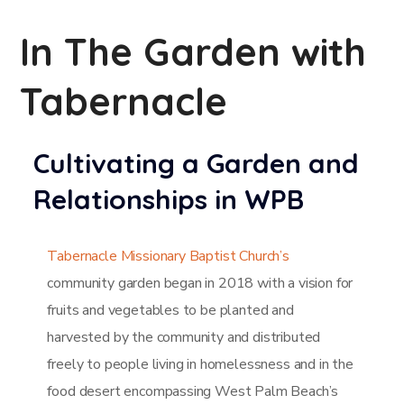
In The Garden with
Tabernacle
Cultivating a Garden and
Relationships in WPB
Tabernacle Missionary Baptist Church’s
community garden began in 2018 with a vision for
fruits and vegetables to be planted and
harvested by the community and distributed
freely to people living in homelessness and in the
food desert encompassing West Palm Beach’s