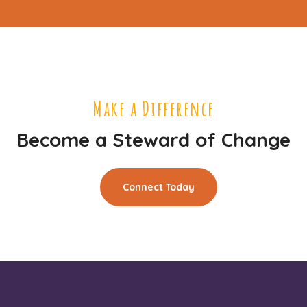
Make a Difference
Become a Steward of Change
Connect Today