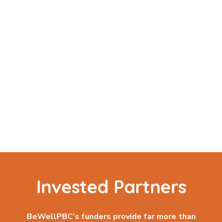
Invested Partners
BeWellPBC’s funders provide far more than