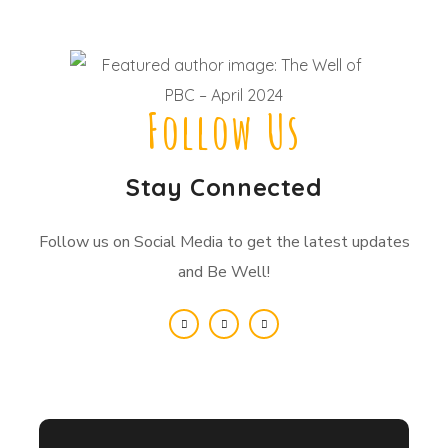
Follow Us
Stay Connected
Follow us on Social Media to get the latest updates
and Be Well!