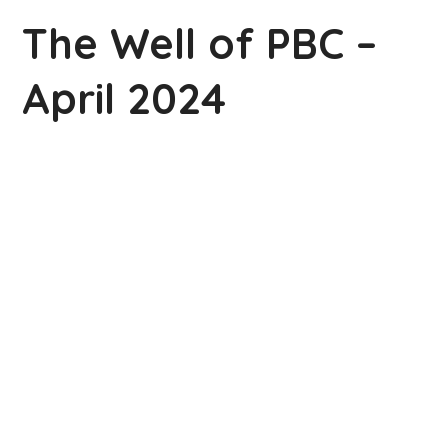
The Well of PBC –
April 2024