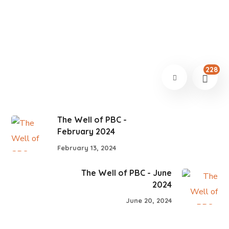
228
The Well of PBC -
February 2024
February 13, 2024
The Well of PBC - June
2024
June 20, 2024