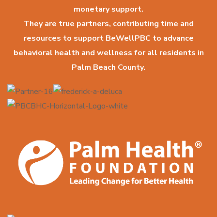
monetary support.
They are true partners, contributing time and
resources to support BeWellPBC to advance
behavioral health and wellness for all residents in
Palm Beach County.