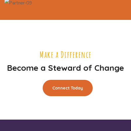
Make a Difference
Become a Steward of Change
Connect Today