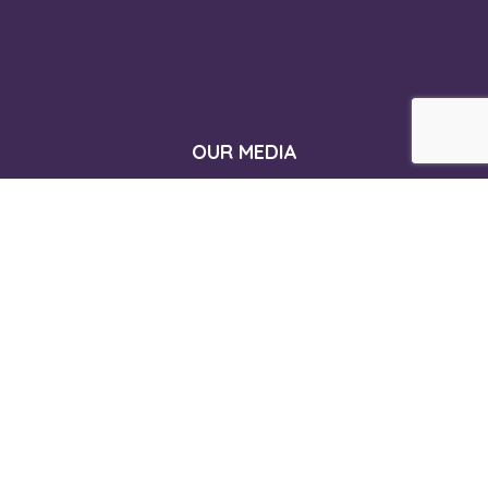
OUR MEDIA
CONTACT