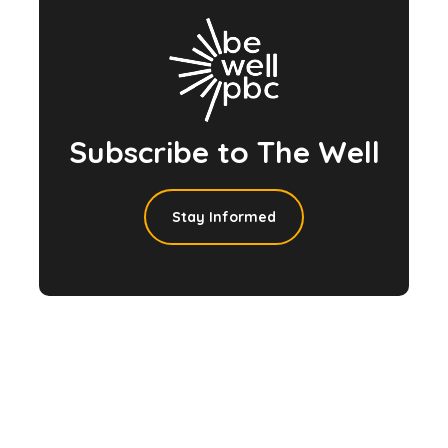
Subscribe to The Well
Stay Informed