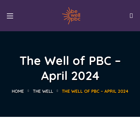
The Well of PBC –
April 2024
HOME
THE WELL
THE WELL OF PBC – APRIL 2024