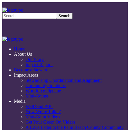
Home
About Us
Our Story
Impact Reports
Become a Steward
Impact Areas
Stewardship Coordination and Alignment
Community Solutions
Workforce Pipeline
Mini-Grants
Media
Well Said PBC
Now We’re Talkin’
Mini-Grant Videos
Get Your Green On Videos
A Love Letter to the Palm Beach County Community