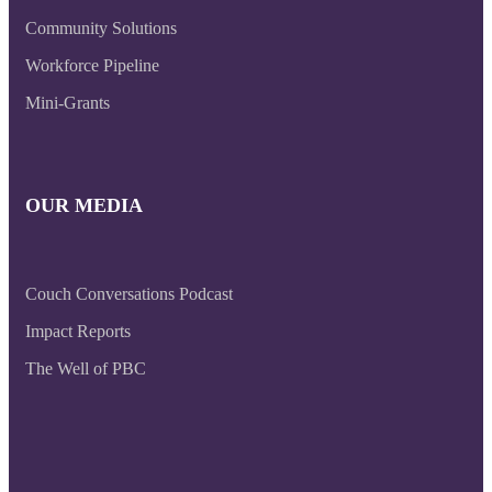
Community Solutions
Workforce Pipeline
Mini-Grants
OUR MEDIA
Couch Conversations Podcast
Impact Reports
The Well of PBC