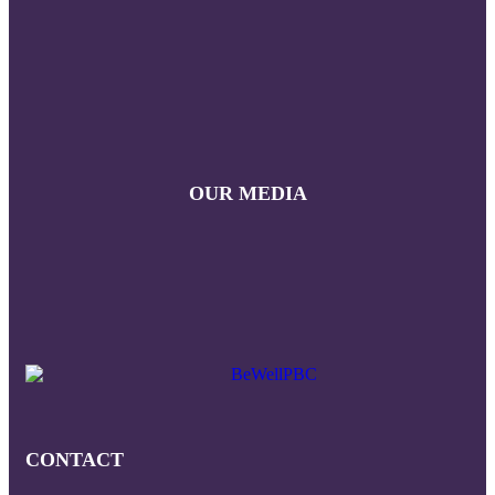
OUR MEDIA
CONTACT