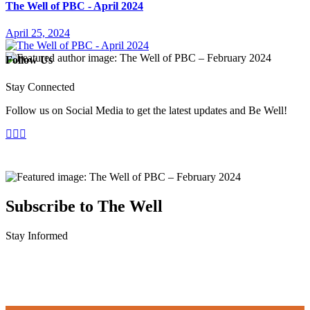
The Well of PBC - April 2024
April 25, 2024
Follow Us
Stay Connected
Follow us on Social Media to get the latest updates and Be Well!
Subscribe to The Well
Stay Informed