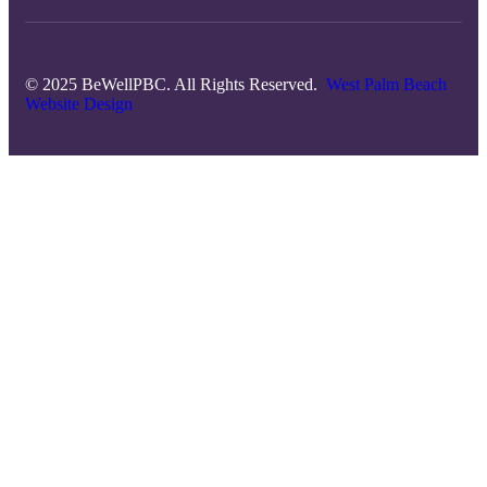
© 2025 BeWellPBC. All Rights Reserved.
West Palm Beach
Website Design
Close
this
module
Subscribe to The
Well