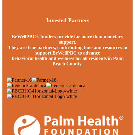
Invested Partners
BeWellPBC’s funders provide far more than monetary
support.
They are true partners, contributing time and resources to
support BeWellPBC to advance
behavioral health and wellness for all residents in Palm
Beach County.