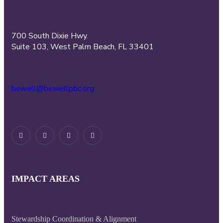
700 South Dixie Hwy.
Suite 103, West Palm Beach, FL 33401
bewell@bewellpbc.org
IMPACT AREAS
Stewardship Coordination & Alignment