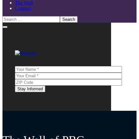
The Well
Connect