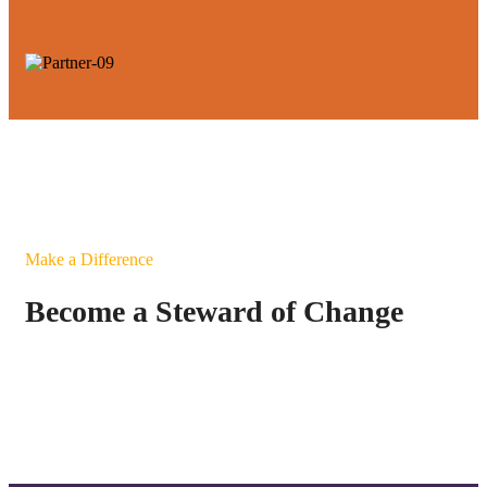
Make a Difference
Become a Steward of Change
Connect Today