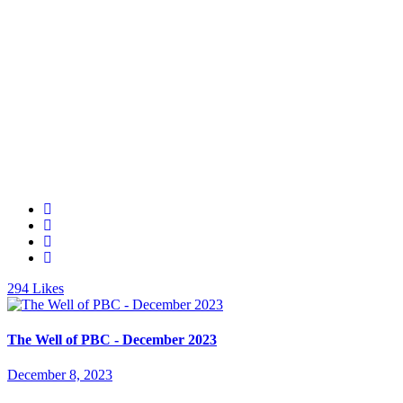
294
Likes
The Well of PBC - December 2023
December 8, 2023