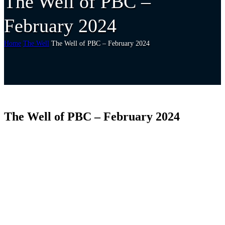
The Well of PBC –
February 2024
Home
The Well
The Well of PBC – February 2024
The Well of PBC – February 2024